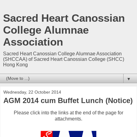
Sacred Heart Canossian
College Alumnae
Association
Sacred Heart Canossian College Alumnae Association
(SHCCAA) of Sacred Heart Canossian College (SHCC)
Hong Kong
▼
Wednesday, 22 October 2014
AGM 2014 cum Buffet Lunch (Notice)
Please click into the links at the end of the page for
attachments.