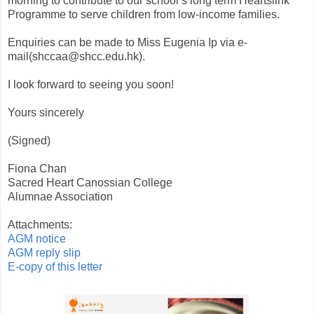
morning to contribute to our school’s long term Heartslink
Programme to serve children from low-income families.
Enquiries can be made to Miss Eugenia Ip via e-
mail(shccaa@shcc.edu.hk).
I look forward to seeing you soon!
Yours sincerely
(Signed)
Fiona Chan
Sacred Heart Canossian College
Alumnae Association
Attachments:
AGM notice
AGM reply slip
E-copy of this letter