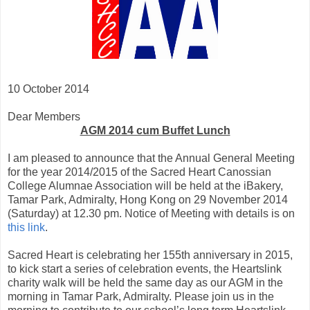
10 October 2014
Dear Members
AGM 2014 cum Buffet Lunch
I am pleased to announce that the Annual General Meeting
for the year 2014/2015 of the Sacred Heart Canossian
College Alumnae Association will be held at the iBakery,
Tamar Park, Admiralty, Hong Kong on 29 November 2014
(Saturday) at 12.30 pm. Notice of Meeting with details is on
this link
.
Sacred Heart is celebrating her 155th anniversary in 2015,
to kick start a series of celebration events, the Heartslink
charity walk will be held the same day as our AGM in the
morning in Tamar Park, Admiralty. Please join us in the