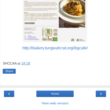
http://ibakery.tungwahcsd.org/ibgcafe/
SHCCAA
at
18:28
Share
‹
›
Home
View web version