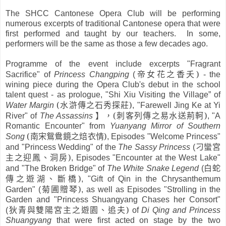
The SHCC Cantonese Opera Club will be performing
numerous excerpts of traditional Cantonese opera that were
first performed and taught by our teachers. In some,
performers will be the same as those a few decades ago.
Programme of the event include excerpts "Fragrant
帝女花之香夭
)
Sacrifice" of
Princess Changping
(
- the
wining piece during the Opera Club's debut in the school
talent quest - as prologue, "Shi Xiu Visiting the Village” of
(
水滸傳之石秀探莊
)
Water Margin
, "Farewell Jing Ke at Yi
】，
(
刺客列傳之易水送荊軻
)
River" of
The Assassins
, "A
Romantic Encounter" from
Yuanyang Mirror of Southern
(
南宋鴛鴦鏡之焙衣情
)
Song
, Episodes "Welcome Princess"
刁蠻宮
and "Princess Wedding" of the
The Sassy Princess
(
主之迎鳳、洞房
)
, Episodes "Encounter at the West Lake"
白蛇
and "The Broken Bridge" of
The White Snake Legend
(
傳之遊湖、斷橋
)
, "Gift of Qin in the Chrysanthemum
菊圃贈琴
)
Garden" (
, as well as Episodes "Strolling in the
Garden and "Princess Shuangyang Chases her Consort"
狄青與雙陽宮主之遊園、追夫
)
(
of
Di Qing and Princess
Shuangyang
that were first acted on stage by the two