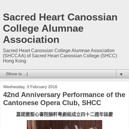
Sacred Heart Canossian
College Alumnae
Association
Sacred Heart Canossian College Alumnae Association
(SHCCAA) of Sacred Heart Canossian College (SHCC)
Hong Kong
▼
Wednesday, 3 February 2016
42nd Anniversary Performance of the
Cantonese Opera Club, SHCC
嘉諾撒聖心書院韻軒粵劇組成立四十二週年誌慶