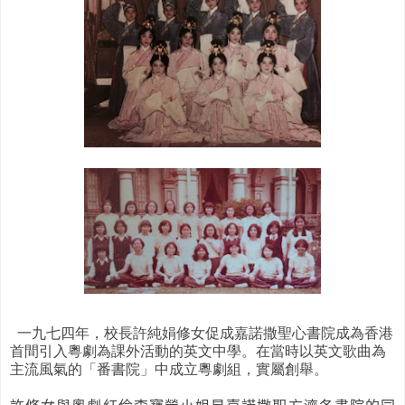
一九七四年，校長許純娟修女促成嘉諾撒聖心書院成為香港
首間引入粵劇為課外活動的英文中學。在當時以英文歌曲為
主流風氣的「番書院」中成立粵劇組，實屬創舉。