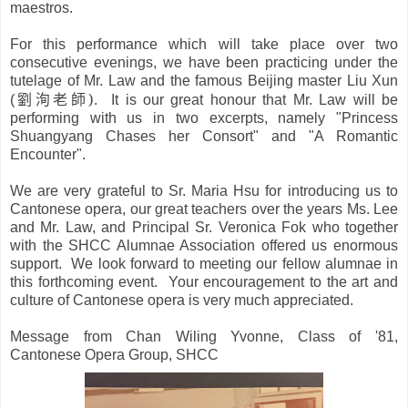
maestros.
For this performance which will take place over two
consecutive evenings, we have been practicing under the
tutelage of Mr. Law and the famous Beijing master Liu Xun
劉洵老師
)
(
. It is our great honour that Mr. Law will be
performing with us in two excerpts, namely "Princess
Shuangyang Chases her Consort" and "A Romantic
Encounter".
We are very grateful to Sr. Maria Hsu for introducing us to
Cantonese opera, our great teachers over the years Ms. Lee
and Mr. Law, and Principal Sr. Veronica Fok who together
with the SHCC Alumn
ae
Association offered us enormous
support. We look forward to meeting our fellow alumnae in
this forthcoming event. Your encouragement to the art and
culture of Cantonese opera is very much appreciated.
Message from Chan Wiling Yvonne, Class of '81,
Cantonese Opera Group, SHCC