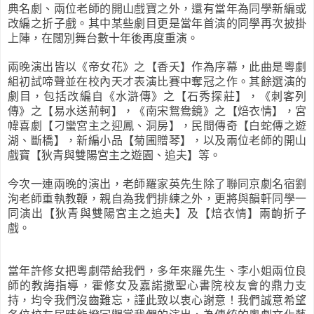
典名劇、兩位老師的開山戲寶之外，還有當年為同學新編或
改編之折子戲。其中某些劇目更是當年首演的同學再次披掛
上陣，在闊別舞台數十年後再度重演。
兩晚演出皆以《帝女花》之【香夭】作為序幕，此曲是粵劇
組初試啼聲並在校內天才表演比賽中奪冠之作。其餘選演的
劇目，包括改編自《水滸傳》之【石秀探莊】，《刺客列
傳》之【易水送荊軻】，《南宋鴛鴦鏡》之【焙衣情】，宮
幃喜劇【刁蠻宮主之迎鳳、洞房】，民間傳奇【白蛇傳之遊
湖、斷橋】，新編小品【菊圃贈琴】，以及兩位老師的開山
戲寶【狄青與雙陽宮主之遊園、追夫】等。
今次一連兩晚的演出，老師羅家英先生除了聯同京劇名宿劉
洵老師重執教鞭，親自為我們排練之外，更將與韻軒同學一
同演出【狄青與雙陽宮主之追夫】及【焙衣情】兩齣折子
戲。
當年許修女把粵劇帶給我們，多年來羅先生、李小姐兩位良
師的教誨指導，霍修女及嘉諾撒聖心書院校友會的鼎力支
持，均令我們沒齒難忘，謹此致以衷心謝意！我們誠意希望