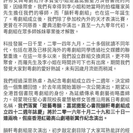
許修女與粵劇紅伶李寶瑩小姐是嘉諾撒聖方濟各書院的同
窗，因緣際會，我們有幸得到李小姐和她當時的拍檔羅家英
先生擔任我們的導師，而「韻軒粵劇組」也在這一年誕生
了。粵劇組成立後，我們除了參加校內外的天才表演比賽，
更曾在不同慈善、慶典活動中演出。直至一九九零年代初，
粵劇組在眾多師姊妹畢業後才解散。
科技發展一日千里，二零一四年九月，二十多個就讀不同年
代，包括在港及已移民海外的粵劇組同學透過社交媒體的聯
繫重逢。在這一年多以來，我們設立群組交換資訊，更不時
聚會，而羅先生及李小姐在時間許可下也有出席，期間我們
發覺大家對粵劇的愛好熱誠，未有因歲月流逝而稍減。
我們
經過深思熟慮，為紀念粵劇組成立四十二週年，決定締
造一個集體回
憶
，於去年底開始籌辦一次公開演出，
期望以
全港首個書院粵劇組的身份，為延續傳承粵劇藝術
略盡綿
力。荷蒙現任
聖心書院校長霍慧敏修女答應沿用舊日粵劇組
名稱，
我們落實「遊藝粵韻：嘉諾撒聖心書院韻軒粵劇組成
立四十二週年誌慶」將於二零一六年十月二十九和三十日一
連兩晚，假座香港紅磡高山劇場新翼作紀念演出。
韻軒粵劇組是次演出，初步敲定劇目除了大家耳熟能詳的經