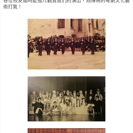
各位校友屆時能撥冗觀賞我們的演出，為傳統的粵劇文化藝
術打氣！