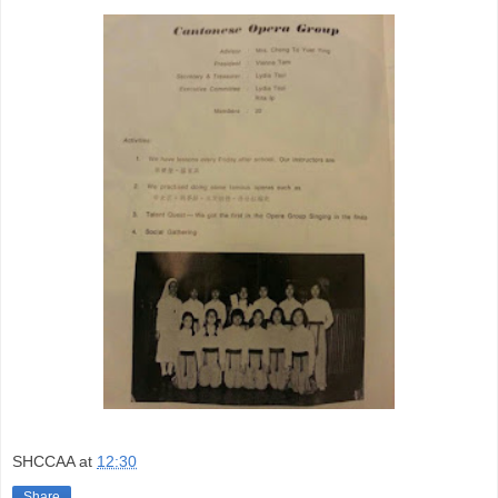
SHCCAA
at
12:30
Share