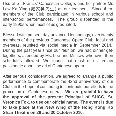
Hsu at St. Francis’ Canossian College, and her partner Mr.
羅家英先生
)
Law Ka Ying (
as our teachers. Since then,
members of the Club participated in various school and
inter-school performances. The group disbanded in the
early 1990s when most of us graduated.
Blessed with present-day advanced technology, over twenty
members of the previous Cantonese Opera Club, local and
overseas, reunited via social media in September 2014.
During the past year since our reunion, we had dinner get-
togethers, attended by Ms. Lee and Mr. Law whenever their
schedules allowed. We found that most of us remain
passionate about the art of Cantonese opera.
After serious consideration, we agreed to arrange a public
performance to commemorate the 42nd anniversary of our
Club, in the hope of continuing to contribute our efforts to the
promotion of Cantonese opera.
We are grateful to have
the approval of the present Principal of SHCC, Sr.
Veronica Fok, to use our official name. The event is due
to take place at the New Wing of the Hong Kong Ko
Shan Theatre on 29 and 30 October 2016.