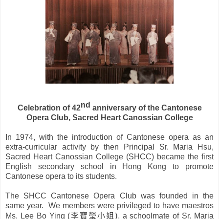
nd
Celebration of 42
anniversary of the Cantonese
Opera Club, Sacred Heart Canossian College
In 1974, with the introduction of Cantonese opera as an
extra-curricular activity by then Principal Sr. Maria Hsu,
Sacred Heart Canossian College (SHCC) became the first
English secondary school in
Hong Kong
to promote
Cantonese opera to its students.
The SHCC Cantonese Opera Club was founded in the
same year. We members were privileged to have maestros
李寶瑩小姐
)
Ms. Lee Bo Ying (
, a schoolmate of Sr. Maria