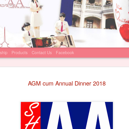
ship
Products
Contact Us
Facebook
Statement
JUN
AGM cum Annual Dinner 2018
22
June 22, 2026
Sacred Heart Canos
that the Incorporated Man
Canossian College (IMC) ha
condemning recent online m
against the school principa
We join the IMC’s appeal to
comment on, or participate 
statements. We firmly suppo