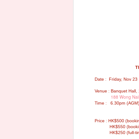
T
Date : Friday, Nov 23
Venue : Banquet Hall, 
188 Wong Nai
Time : 6.30pm (AGM);
Notice of Annual
SEP
Price : HK$500 (booki
30
General Meeting 2025
HK$550 (booking fo
Sacred Heart Canossian College
HK$250 (full-time s
Alumnae Association