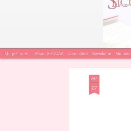
Magazine
About SHCCAA
Committee
Newsletter
Member
SEP
27