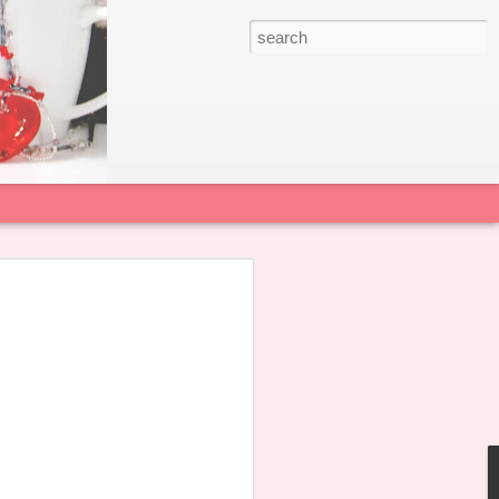
 22 June 2026
sian College Alumnae Association notes
agement Committee of Sacred Heart
s published a Public Statement
alicious smears and personal attacks
l and teachers.
 all our alumnae not to forward,
in the dissemination of any untruthful
rt the School in restoring a positive and