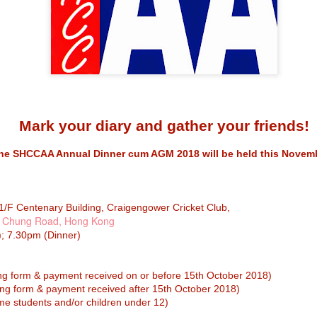
caring environment to foste
to empower our students to
versatility.
Announcement of
MAY
Mark your diary and gather your friends!
21
election of Alumnae
Manager (2025 –
he SHCCAA Annual Dinner cum AGM 2018 will be held this Novemb
2027)
Alumnae Manager (2025 – 2027)
Elected – Ms Josephine Tjia
1/F Centenary Building, Craigengower Cricket Club,
 Chung Road, Hong Kong
We are happy to announce that
 7.30pm (Dinner)
Ms Josephine Tjia is elected as
the Alumnae Manager for the term
of 2025 – 2027. She was
Notice of the Sacred
APR
automatically elected as there
ng form & payment received on or before 15th October 2018)
was only one nomination received
27
Heart Canossian
rm & payment received after 15th October 2018)
at the end of the nomination
College Incorporated
period.
tudents and/or children under 12)
Management