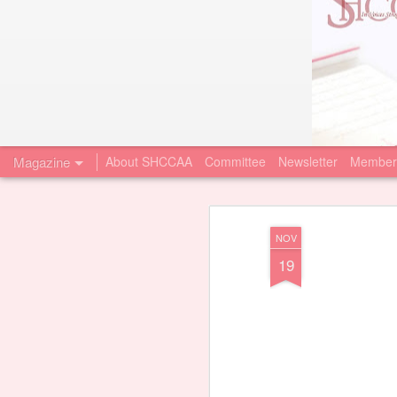
Magazine
About SHCCAA
Committee
Newsletter
Member
NOV
19