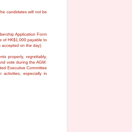
be held on 16 November 2025 at
Ocean Park Marriott Hotel.
he candidates will not be
Event Details
Date: 16 November 2025 (Sunday)
Time: 7:30 p.m.
bership Application Form
e of HK$1,000 payable to
 accepted on the day).
s properly, regrettably,
and vote during the AGM.
ected Executive Committee
ctivities, especially in