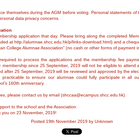
Ms Tjia is a distinguished
Committee for the
barrister, mediator, scholar, and
alumna.
uce themselves during the AGM before voting. Personal statements of t
election of the
ersonal data privacy concerns.
Alumnae Manager for
2025 – 2027
SHCCAA AGM 2024 @ iBakery 9 Nov 2024
EP
cation
Please Click Here for PDF format
12
ership application that day. Please bring along the completed Mem
🌟 Join Us for the SHCCAA Annual General Meeting 2024! 🌟
of this announcement.
ded at http://alumnae.shcc.edu.hk/p/links-download.html) and a chequ
’re excited to invite all members to our AGM on Saturday, 9
an College Alumnae Association" (no cash or other forms of payment is
With the tenure of our Alumnae
ovember 2024!
Manager Ms Angela Lee drawing
to a close by 31 August 2025, we
 required to process the applications and the membership fee payment
 Date: Saturday, 9 November 2024
are now arranging for the election
 membership since 25 September, 2019 will not be eligible to attend 
of one Alumnae Manager for the
ived after 25 September, 2019 will be reviewed and approved by the el
 Venue: iBakery Gallery Café, Tamar Park, Admiralty, Hong Kong
tenure 1 September 2025 to 31
August 2027 who will sit in
acticable to ensure our alumnae could fully participate in all our a
 Time: 3:00 PM
meetings of The Incorporated
ool's 160th anniversary.
Management Committee (the
“IMC”) of Sacred Heart Canossian
 Price: HK$100 (includes one Afternoon Tea set per person)
ries, please contact us by email (shccaa@ecampus.shcc.edu.hk).
College (“SHCC” or “the School”),
We are Sacred Heartists Series - Prof. Rosie Young
UN
manage the School and promote
me and enjoy a delightful afternoon with fellow schoolmates as we
education.
25
port to the school and the Association.
scuss our future plans for the upcoming 165th School Anniversary
We are Sacred Heartists
lebrations!
g you on 23 November, 2019!
any students graduated from Sacred Heart throughout our 160+ years
n’t miss out on this opportuni
Posted
19th November 2019
by Unknown
f history. The WAY, TRUTH & LIFE that we learned from Sacred Heart
nossian College deeply affected our lives, our works and our
ontributions to the Community. Sacred Heart Canossian College
lumnae Association Education and Charitable Fund Limited is