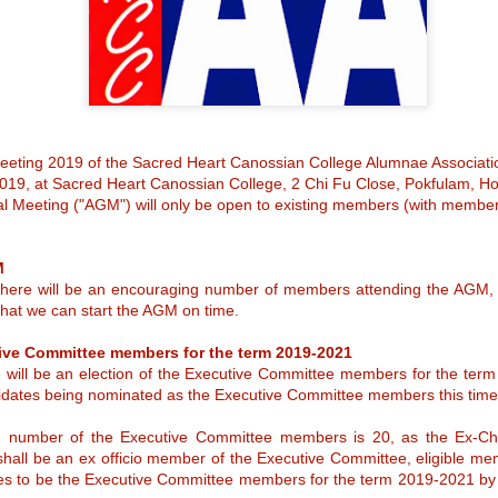
caring environment to foste
to empower our students to
versatility.
eting 2019 of the Sacred Heart Canossian College Alumnae Associatio
Announcement of
9, at Sacred Heart Canossian College, 2 Chi Fu Close, Pokfulam, H
MAY
al Meeting ("AGM") will only be open to existing members (with membe
21
election of Alumnae
Manager (2025 –
2027)
M
Alumnae Manager (2025 – 2027)
 there will be an encouraging number of members attending the AGM, 
 that we can start the AGM on time.
Elected – Ms Josephine Tjia
tive Committee members for the term 2019-2021
We are happy to announce that
Ms Josephine Tjia is elected as
 will be an election of the Executive Committee members for the ter
the Alumnae Manager for the term
didates being nominated as the Executive Committee members this time
of 2025 – 2027. She was
Notice of the Sacred
APR
automatically elected as there
number of the Executive Committee members is 20, as the Ex-Cha
was only one nomination received
27
Heart Canossian
at the end of the nomination
hall be an ex officio member of the Executive Committee, eligible me
College Incorporated
period.
tes to be the Executive Committee members for the term 2019-2021 by s
Management