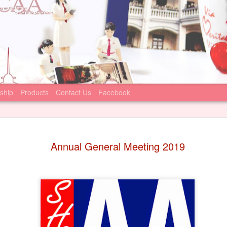
ship
Products
Contact Us
Facebook
Statement
JUN
Annual General Meeting 2019
22
June 22, 2026
Sacred Heart Canos
that the Incorporated Man
Canossian College (IMC) ha
condemning recent online m
against the school principa
We join the IMC’s appeal to
comment on, or participate 
statements. We firmly suppo