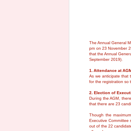
The Annual General Me
pm on 23 November 201
that the Annual Gener
September 2019).
1. Attendance at AG
As we anticipate that
for the registration so
2. Election of Execu
During the AGM, there
that there are 23 can
Notice of Annual
SEP
Though the maximum 
30
General Meeting 2025
Executive Committee s
Sacred Heart Canossian College
out of the 22 candida
Alumnae Association