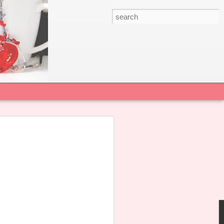
 22 June 2026
sian College Alumnae Association notes
agement Committee of Sacred Heart
s published a Public Statement
alicious smears and personal attacks
l and teachers.
 all our alumnae not to forward,
in the dissemination of any untruthful
rt the School in restoring a positive and