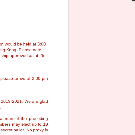
r the all-round education that continues
 become women of integrity and
n would be held at 3:00
ong Kong. Please note
rship approved as at 25
please arrive at 2:30 pm
m 2019-2021. We are glad
.
165th Anniversary
MAR
irman of the preceding
30
Gala Dinner
mbers may elect up to 19
We are happy to let you know the
ecret ballot. No proxy is
165th Anniversary Gala Dinner will