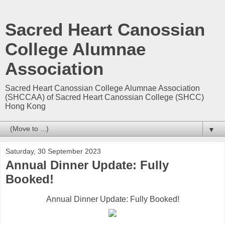
Sacred Heart Canossian
College Alumnae
Association
Sacred Heart Canossian College Alumnae Association
(SHCCAA) of Sacred Heart Canossian College (SHCC)
Hong Kong
▼
Saturday, 30 September 2023
Annual Dinner Update: Fully
Booked!
Annual Dinner Update: Fully Booked!