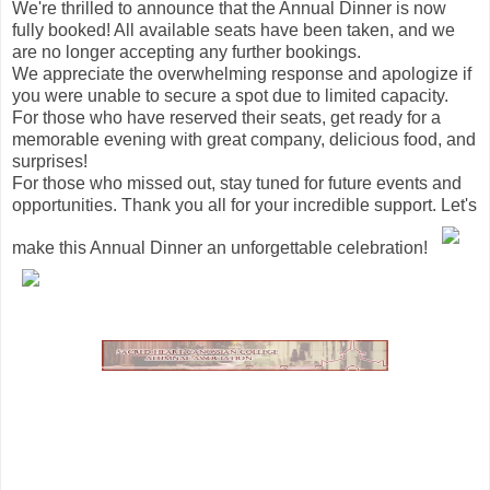
We're thrilled to announce that the Annual Dinner is now
fully booked! All available seats have been taken, and we
are no longer accepting any further bookings.
We appreciate the overwhelming response and apologize if
you were unable to secure a spot due to limited capacity.
For those who have reserved their seats, get ready for a
memorable evening with great company, delicious food, and
surprises!
For those who missed out, stay tuned for future events and
opportunities. Thank you all for your incredible support. Let's
make this Annual Dinner an unforgettable celebration!